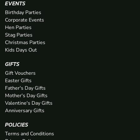
EVENTS
Birthday Parties
Corporate Events
Hen Parties
Stag Parties
Christmas Parties
Kids Days Out
GIFTS
Gift Vouchers
Easter Gifts
Father's Day Gifts
Mother's Day Gifts
Valentine's Day Gifts
Anniversary Gifts
POLICIES
Terms and Conditions