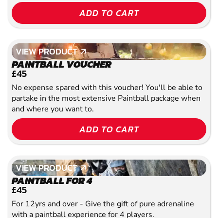
ADD TO CART
VIEW PRODUCT
VIEW PRODUCT
PAINTBALL VOUCHER
£45
No expense spared with this voucher! You'll be able to
partake in the most extensive Paintball package when
and where you want to.
ADD TO CART
VIEW PRODUCT
VIEW PRODUCT
PAINTBALL FOR 4
£45
For 12yrs and over - Give the gift of pure adrenaline
with a paintball experience for 4 players.