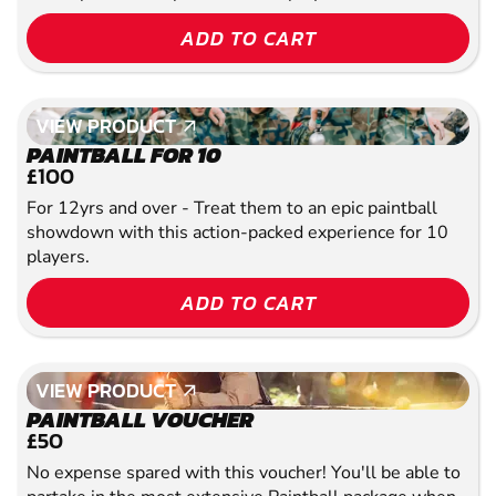
ADD TO CART
VIEW PRODUCT
VIEW PRODUCT
PAINTBALL FOR 10
£100
For 12yrs and over - Treat them to an epic paintball
showdown with this action-packed experience for 10
players.
ADD TO CART
VIEW PRODUCT
VIEW PRODUCT
PAINTBALL VOUCHER
£50
No expense spared with this voucher! You'll be able to