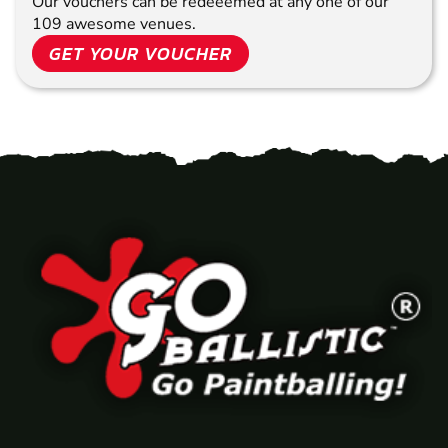
Our vouchers can be redeeemed at any one of our
109 awesome venues.
GET YOUR VOUCHER