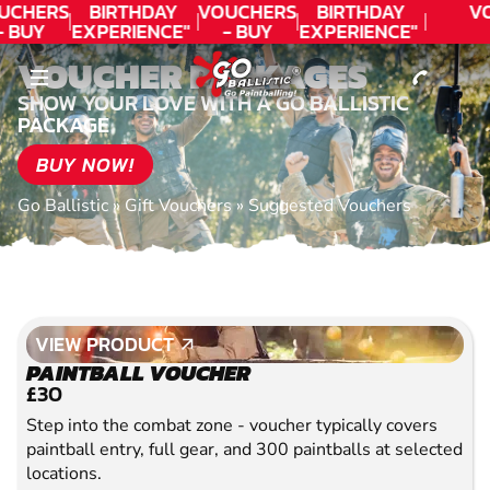
CONTACT
UCHERS
BIRTHDAY
VOUCHERS
BIRTHDAY
V
- BUY
EXPERIENCE"
- BUY
EXPERIENCE"
ODAY!
★★★★★ C.
TODAY!
★★★★★ C.
VOUCHER PACKAGES
LEE
LEE
SHOW YOUR LOVE WITH A GO BALLISTIC
PACKAGE
BUY NOW!
Go Ballistic
»
Gift Vouchers
»
Suggested Vouchers
VIEW PRODUCT
VIEW PRODUCT
PAINTBALL VOUCHER
£30
Step into the combat zone - voucher typically covers
paintball entry, full gear, and 300 paintballs at selected
locations.