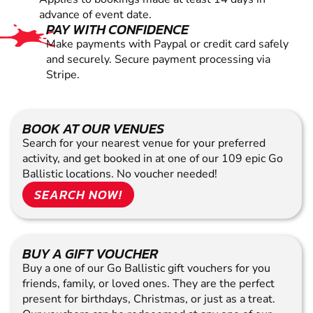
advance of event date.
PAY WITH CONFIDENCE
Make payments with Paypal or credit card safely
and securely. Secure payment processing via
Stripe.
BOOK AT OUR VENUES
Search for your nearest venue for your preferred
activity, and get booked in at one of our 109 epic Go
Ballistic locations. No voucher needed!
SEARCH NOW!
BUY A GIFT VOUCHER
Buy a one of our Go Ballistic gift vouchers for you
friends, family, or loved ones. They are the perfect
present for birthdays, Christmas, or just as a treat.