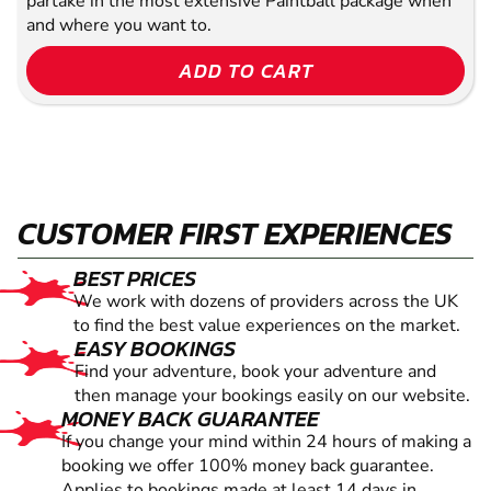
partake in the most extensive Paintball package when
and where you want to.
ADD TO CART
CUSTOMER FIRST EXPERIENCES
BEST PRICES
We work with dozens of providers across the UK
to find the best value experiences on the market.
EASY BOOKINGS
Find your adventure, book your adventure and
then manage your bookings easily on our website.
MONEY BACK GUARANTEE
If you change your mind within 24 hours of making a
booking we offer 100% money back guarantee.
Applies to bookings made at least 14 days in