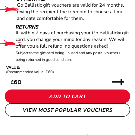
Go Ballistic gift vouchers are valid for 24 months,
giving the recipient the freedom to choose a time
and date comfortable for them.
RETURNS
If, within 7 days of purchasing your Go Ballistic® gift
card, you change your mind for any reason. We will
offer you a full refund, no questions asked!
Subject to the gift card being unused and any postal vouchers
being returned in good condition.
VALUE:
(Recommended value: £60)
£
ADD TO CART
VIEW MOST POPULAR VOUCHERS