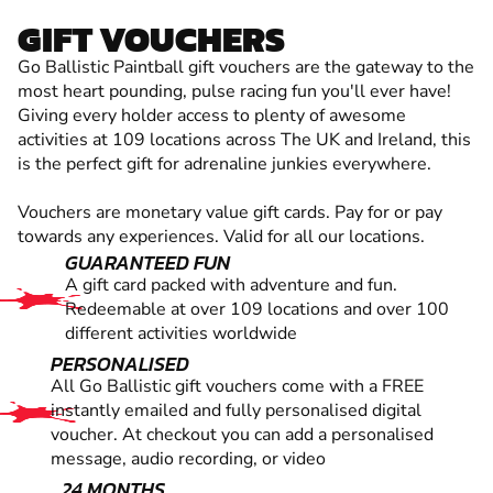
GIFT VOUCHERS
Go Ballistic Paintball gift vouchers are the gateway to the
most heart pounding, pulse racing fun you'll ever have!
Giving every holder access to plenty of awesome
activities at 109 locations across The UK and Ireland, this
is the perfect gift for adrenaline junkies everywhere.
Vouchers are monetary value gift cards. Pay for or pay
towards any experiences. Valid for all our locations.
GUARANTEED FUN
A gift card packed with adventure and fun.
Redeemable at over 109 locations and over 100
different activities worldwide
PERSONALISED
All Go Ballistic gift vouchers come with a FREE
instantly emailed and fully personalised digital
voucher. At checkout you can add a personalised
message, audio recording, or video
24 MONTHS