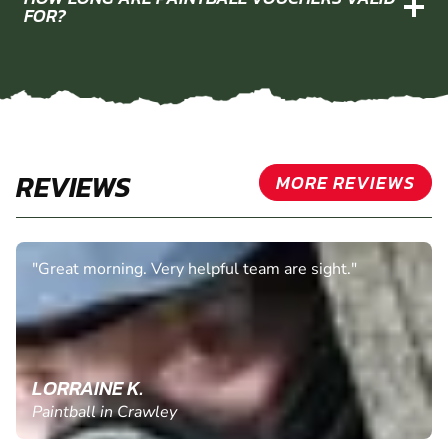
FOR?
REVIEWS
MORE REVIEWS
"Great morning. Very helpful team are sight."
LORRAINE K.
Paintball in Crawley