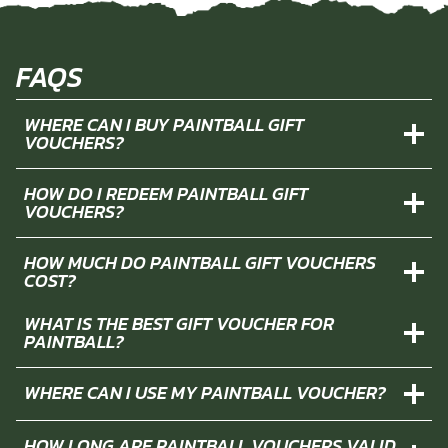
FAQS
WHERE CAN I BUY PAINTBALL GIFT
VOUCHERS?
HOW DO I REDEEM PAINTBALL GIFT
VOUCHERS?
HOW MUCH DO PAINTBALL GIFT VOUCHERS
COST?
WHAT IS THE BEST GIFT VOUCHER FOR
PAINTBALL?
WHERE CAN I USE MY PAINTBALL VOUCHER?
HOW LONG ARE PAINTBALL VOUCHERS VALID