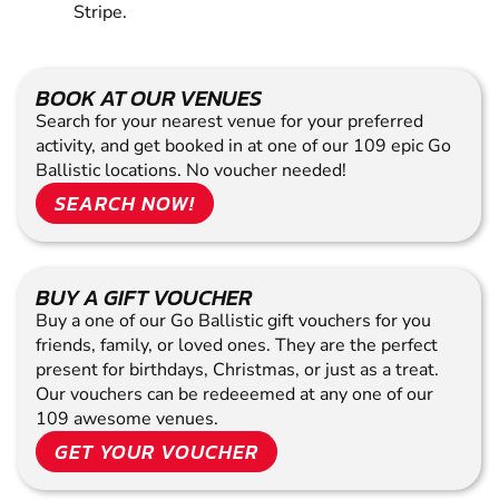
Stripe.
BOOK AT OUR VENUES
Search for your nearest venue for your preferred
activity, and get booked in at one of our 109 epic Go
Ballistic locations. No voucher needed!
SEARCH NOW!
BUY A GIFT VOUCHER
Buy a one of our Go Ballistic gift vouchers for you
friends, family, or loved ones. They are the perfect
present for birthdays, Christmas, or just as a treat.
Our vouchers can be redeeemed at any one of our
109 awesome venues.
GET YOUR VOUCHER