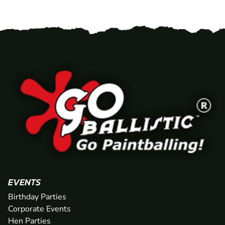
EVENTS
Birthday Parties
Corporate Events
Hen Parties