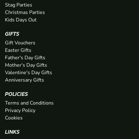
Stag Parties
Christmas Parties
Kids Days Out
GIFTS
Gift Vouchers
Easter Gifts
Father's Day Gifts
Mother's Day Gifts
Valentine's Day Gifts
Anniversary Gifts
POLICIES
Terms and Conditions
Privacy Policy
Cookies
LINKS