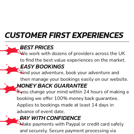
CUSTOMER FIRST EXPERIENCES
BEST PRICES
We work with dozens of providers across the UK
to find the best value experiences on the market.
EASY BOOKINGS
Find your adventure, book your adventure and
then manage your bookings easily on our website.
MONEY BACK GUARANTEE
If you change your mind within 24 hours of making a
booking we offer 100% money back guarantee.
Applies to bookings made at least 14 days in
advance of event date.
PAY WITH CONFIDENCE
Make payments with Paypal or credit card safely
and securely. Secure payment processing via