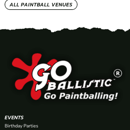
ALL PAINTBALL VENUES
EVENTS
Birthday Parties