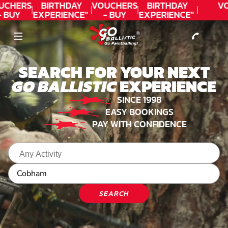
CONTACT
UCHERS
BIRTHDAY
VOUCHERS
BIRTHDAY
V
- BUY
EXPERIENCE"
- BUY
EXPERIENCE"
ODAY!
★★★★★ C.
TODAY!
★★★★★ C.
LEE
LEE
SEARCH FOR YOUR NEXT
GO BALLISTIC
EXPERIENCE
SINCE 1998
EASY BOOKINGS
PAY WITH CONFIDENCE
SEARCH