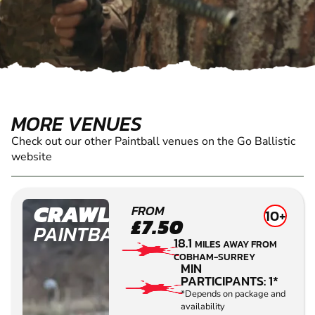
MORE VENUES
Check out our other Paintball venues on the Go Ballistic
website
CRAWLEY
FROM
10+
£7.50
PAINTBALL
18.1
MILES AWAY FROM
COBHAM-SURREY
MIN
PARTICIPANTS: 1*
*Depends on package and
availability