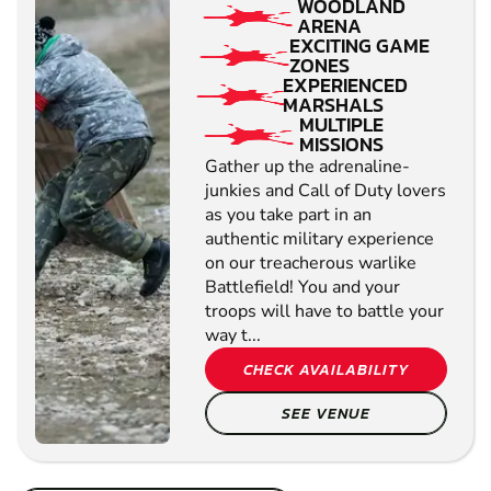
WOODLAND
ARENA
EXCITING GAME
ZONES
EXPERIENCED
MARSHALS
MULTIPLE
MISSIONS
Gather up the adrenaline-
junkies and Call of Duty lovers
as you take part in an
authentic military experience
on our treacherous warlike
Battlefield! You and your
troops will have to battle your
way t...
CHECK AVAILABILITY
SEE VENUE