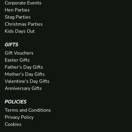
Corporate Events
Hen Parties
Stag Parties
Christmas Parties
Kids Days Out
GIFTS
Gift Vouchers
Easter Gifts
Father's Day Gifts
Mother's Day Gifts
Valentine's Day Gifts
Anniversary Gifts
POLICIES
Terms and Conditions
Privacy Policy
Cookies