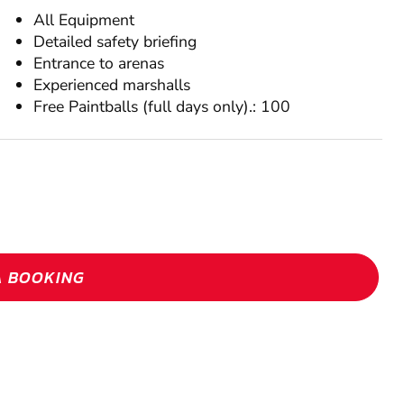
All Equipment
Detailed safety briefing
Entrance to arenas
Experienced marshalls
Free Paintballs (full days only).: 100
A BOOKING