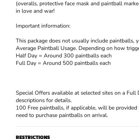
(overalls, protective face mask and paintball marker
in love and war!
Important information:
This package does not usually include paintballs, 
Average Paintball Usage. Depending on how trigge
Half Day = Around 300 paintballs each
Full Day = Around 500 paintballs each
Special Offers available at selected sites on a Ful
descriptions for details.
100 Free paintballs, if applicable, will be provided 
need to purchase paintballs on arrival.
RESTRICTIONS