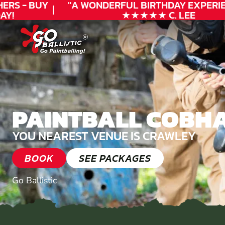
RS - BUY
"A WONDERFUL
BIRTHDAY
EXPERIEN
!
★★★★★ C. LEE
PAINTBALL COBH
YOU NEAREST VENUE IS CRAWLEY
BOOK
SEE PACKAGES
Go Ballistic