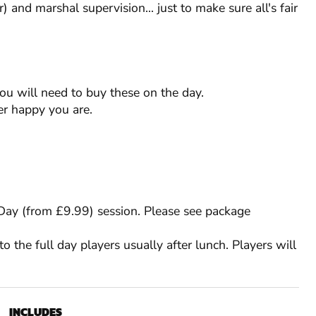
) and marshal supervision... just to make sure all's fair
you will need to buy these on the day.
r happy you are.
l Day (from £9.99) session. Please see package
to the full day players usually after lunch. Players will
INCLUDES