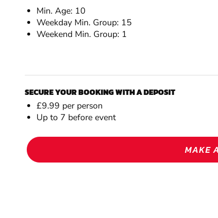
Min. Age: 10
Weekday Min. Group: 15
Weekend Min. Group: 1
SECURE YOUR BOOKING WITH A DEPOSIT
£9.99 per person
Up to 7 before event
MAKE 