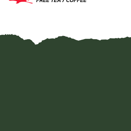
FREE TEA / COFFEE