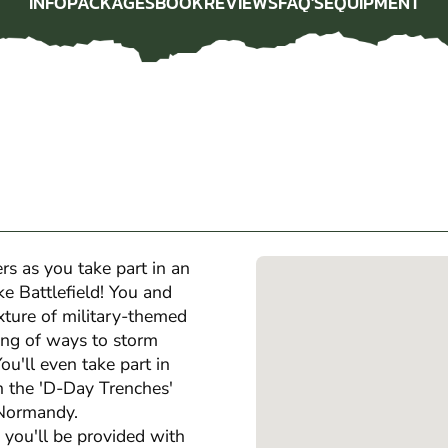
INFO
PACKAGES
BOOK
REVIEWS
FAQ'S
EQUIPMENT
INFO
PACKAGES
BOOK
REVIEWS
FAQ'S
EQUIPMENT
rs as you take part in an
ke Battlefield! You and
xture of military-themed
ing of ways to storm
ou'll even take part in
n the 'D-Day Trenches'
f Normandy.
 you'll be provided with