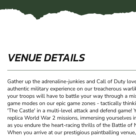
VENUE DETAILS
Gather up the adrenaline-junkies and Call of Duty love
authentic military experience on our treacherous warli
your troops will have to battle your way through a mi
game modes on our epic game zones - tactically think
'The Castle' in a multi-level attack and defend game! Y
replica World War 2 missions, immersing yourselves i
as you endure the heart-racing thrills of the Battle o
When you arrive at our prestigious paintballing venue,