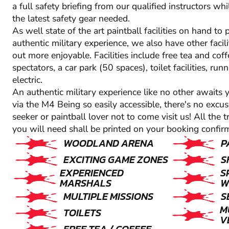
a full safety briefing from our qualified instructors whil
the latest safety gear needed.
As well state of the art paintball facilities on hand to
authentic military experience, we also have other facil
out more enjoyable. Facilities include free tea and coff
spectators, a car park (50 spaces), toilet facilities, ru
electric.
An authentic military experience like no other awaits
via the M4 Being so easily accessible, there's no excus
seeker or paintball lover not to come visit us! All the 
you will need shall be printed on your booking confirm
WOODLAND ARENA
P
EXCITING GAME ZONES
S
EXPERIENCED
S
MARSHALS
W
MULTIPLE MISSIONS
S
M
TOILETS
V