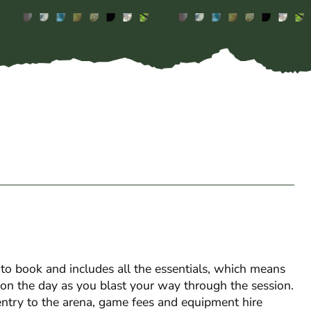
o book and includes all the essentials, which means
s on the day as you blast your way through the session.
entry to the arena, game fees and equipment hire