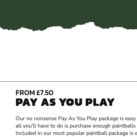
FROM £7.50
PAY AS YOU PLAY
Our no nonsense Pay As You Play package is easy t
all you'll have to do is purchase enough paintball
Included in our most popular paintball package is 