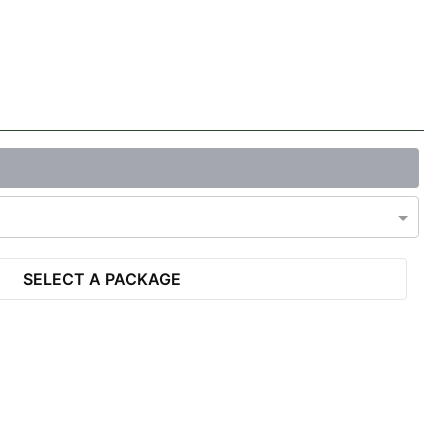
SELECT A PACKAGE