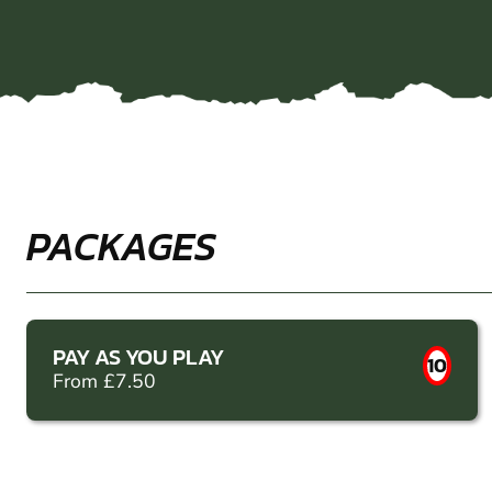
PACKAGES
PAY AS YOU PLAY
10
From £7.50