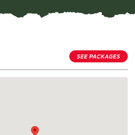
SEE PACKAGES