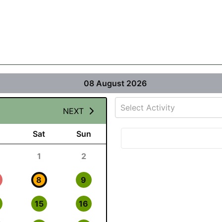
08 August 2026
Select Activity
NEXT
Sat
Sun
1
2
8
9
15
16