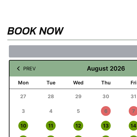
BOOK NOW
August 2026
PREV
Mon
Tue
Wed
Thu
Fri
27
28
29
30
31
3
4
5
6
7
10
11
12
13
14