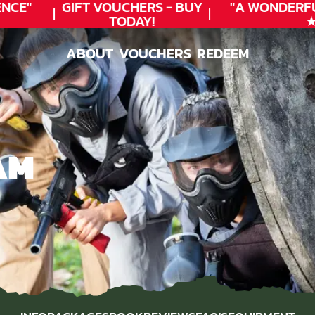
CE"
GIFT VOUCHERS - BUY
"A WONDERFU
TODAY!
★★
ABOUT
VOUCHERS
REDEEM
ABOUT
VOUCHERS
REDEEM
AM