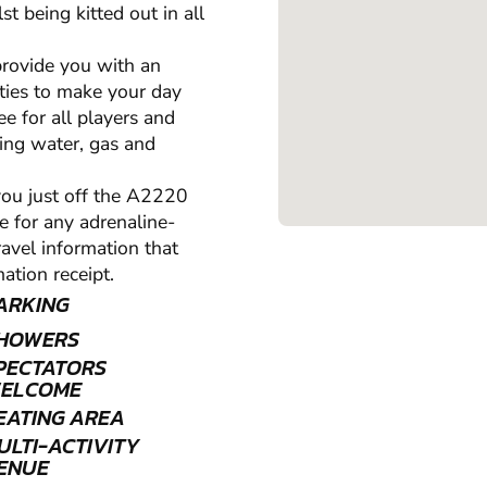
st being kitted out in all
 provide you with an
ities to make your day
ee for all players and
nning water, gas and
 you just off the A2220
e for any adrenaline-
travel information that
ation receipt.
ARKING
HOWERS
PECTATORS
ELCOME
EATING AREA
ULTI-ACTIVITY
ENUE